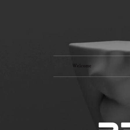
Welcome