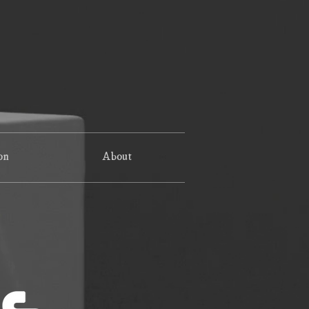
on
About