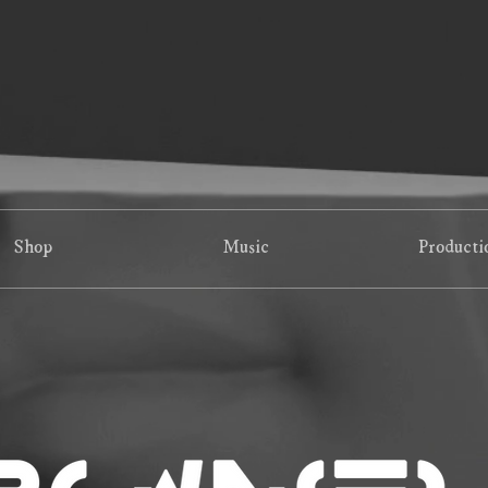
Shop
Music
Producti