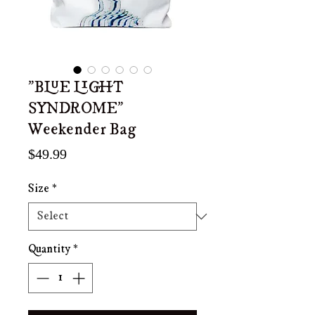
"BLUE LIGHT
SYNDROME"
Weekender Bag
Price
$49.99
Size
*
Quantity
*