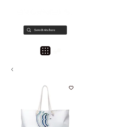
est. 2020