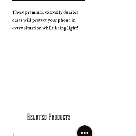
These premium, extremly durable
cases will protect your phone in
every situation while being light!
.: Extremely strong plastic
.: With rubber liner
.: Impact resistant, durable
.: Rubber inside plate
.: Supports wireless charging
Related Products