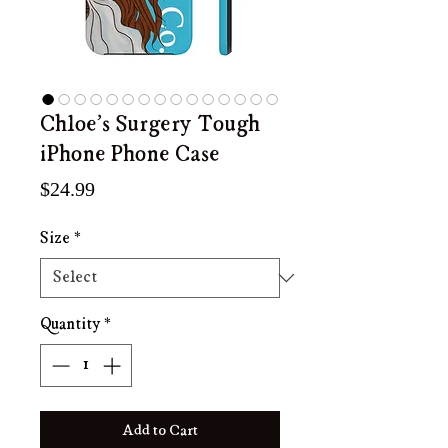
Chloe's Surgery Tough
iPhone Phone Case
Price
$24.99
Size
*
Quantity
*
Add to Cart