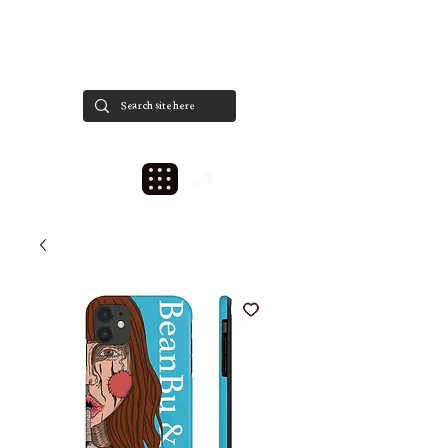
est. 2020