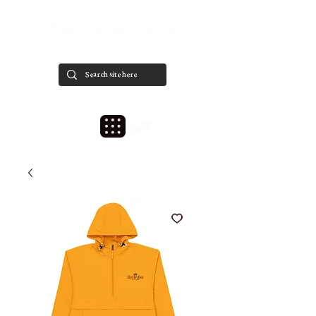
est. 2020