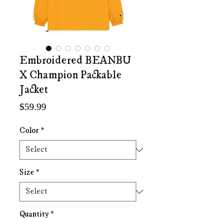
Embroidered BEANBU
X Champion Packable
Jacket
Price
$59.99
Color
*
Size
*
Quantity
*