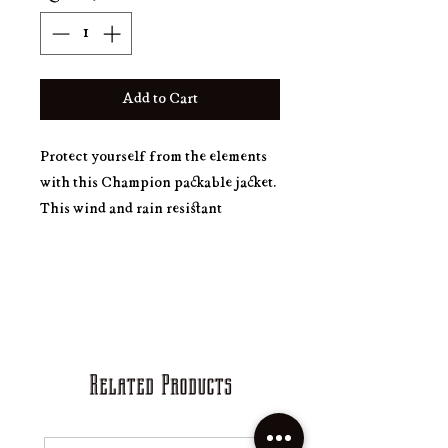
Add to Cart
Protect yourself from the elements 
with this Champion packable jacket. 
This wind and rain resistant 
polyester jacket with a detailed 
embroidery design has a practical 
hood, front kangaroo pocket, and 
zipped pouch pocket which you can 
pull out and use to scrunch the jacket 
Related Products