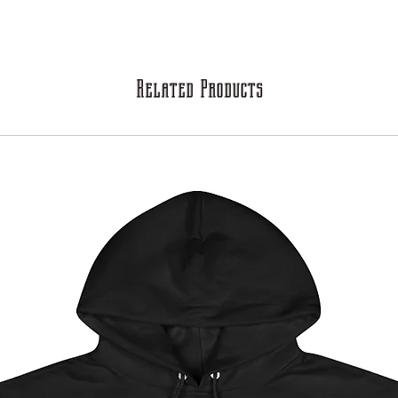
Related Products