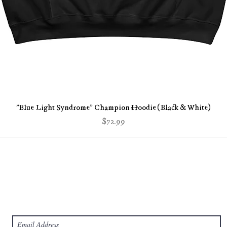
Quick View
"Blue Light Syndrome" Champion Hoodie (Black & White)
Price
$72.99
Subscribe Form