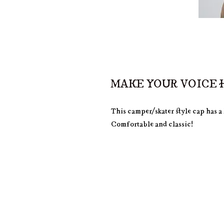
MAKE YOUR VOICE H
This camper/skater style cap has a 
Comfortable and classic!
• 100% cotton
• Soft-structured 
• Five panel 
• Low profile
• Metal eyelets
• Nylon strap clip closure