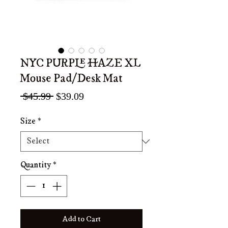
NYC PURPLE HAZE XL
Mouse Pad/Desk Mat
Regular
Sale
 $45.99 
$39.09
Price
Price
Size
*
Quantity
*
Add to Cart