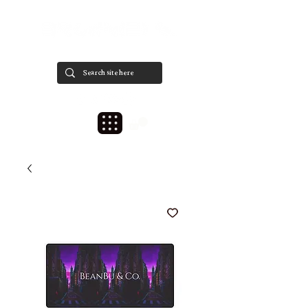
est. 2020