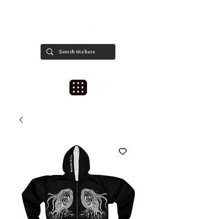
est. 2020