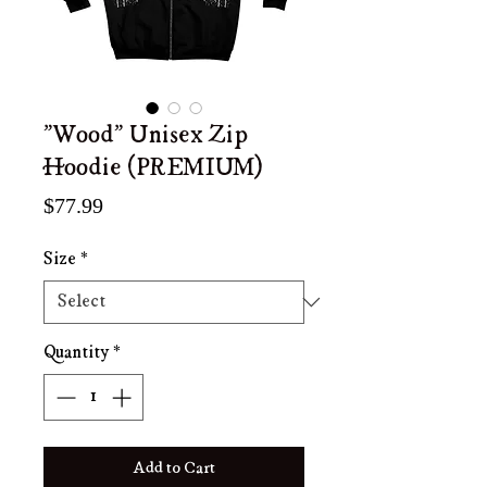
"Wood" Unisex Zip
Hoodie (PREMIUM)
Price
$77.99
Size
*
Quantity
*
Add to Cart