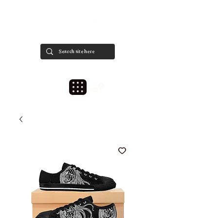
est. 2020