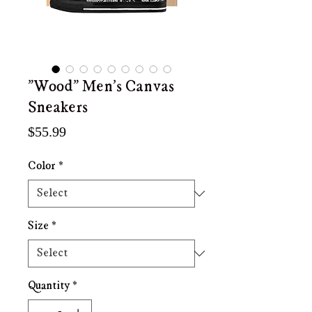
"Wood" Men's Canvas
Sneakers
Price
$55.99
Color
*
Size
*
Quantity
*